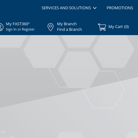
SERVICES AND SOLUTIONS
PROMOTIONS
My FAST360°
My Branch
My Cart
(
0
)
Find a Branch
Sign In or Register