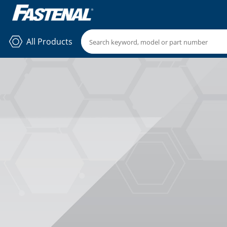
All Products