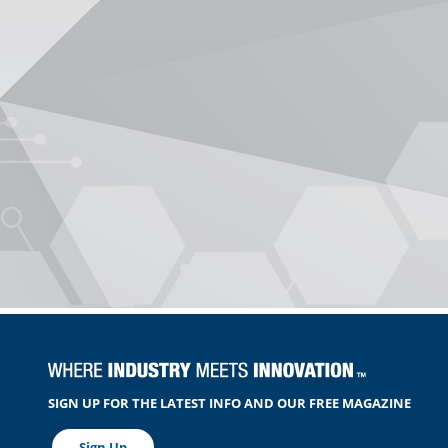
SIGN UP FOR THE LATEST INFO AND OUR FREE MAGAZINE
Sign Up