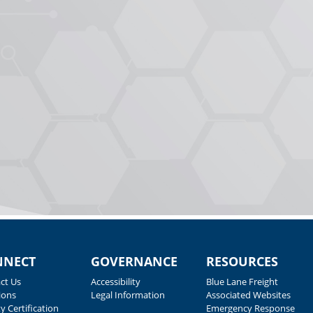
NNECT
GOVERNANCE
RESOURCES
ct Us
Accessibility
Blue Lane Freight
ions
Legal Information
Associated Websites
y Certification
Emergency Response