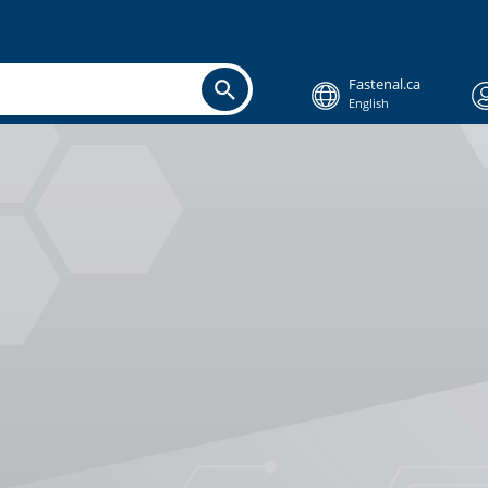
Fastenal.ca
English