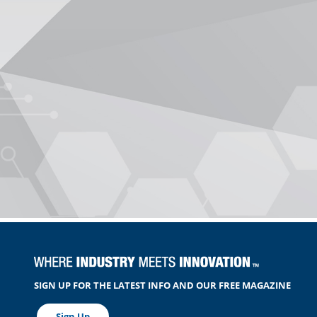
SIGN UP FOR THE LATEST INFO AND OUR FREE MAGAZINE
Sign Up