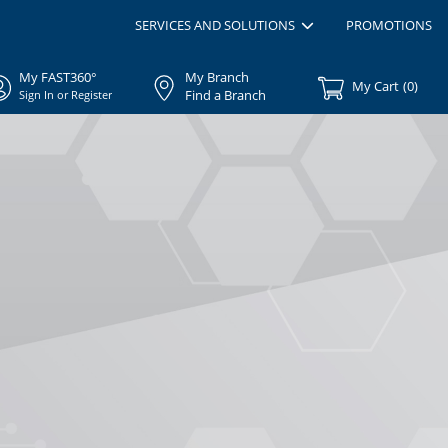
SERVICES AND SOLUTIONS
PROMOTIONS
My FAST360°
My Branch
My Cart
(
0
)
Find a Branch
Sign In or Register