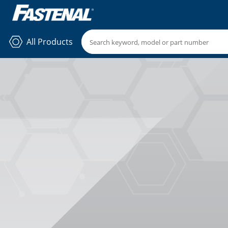
All Products