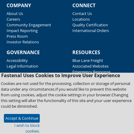
COMPANY
CONNECT
About Us
Contact Us
Careers
Locations
Community Engagement
Quality Certification
Impact Reporting
International Orders
Press Room
Investor Relations
GOVERNANCE
RESOURCES
Accessibility
Blue Lane Freight
Legal Information
Associated Websites
Emergency Response
Fastenal Uses Cookies to Improve User Experience
Supplier Support
Cookies are not used for the processing, collection or storage of personal
data under any circumstances.If you would like to prevent this website
from using cookies, adjust the cookie settings in your browser.Changing
Copyright © 2026 Fastenal Company. All Rights Reserved
this setting will alter the functionality of this site and your user experience
could be diminished.
Accept & Continue
I wish to block
cookies.