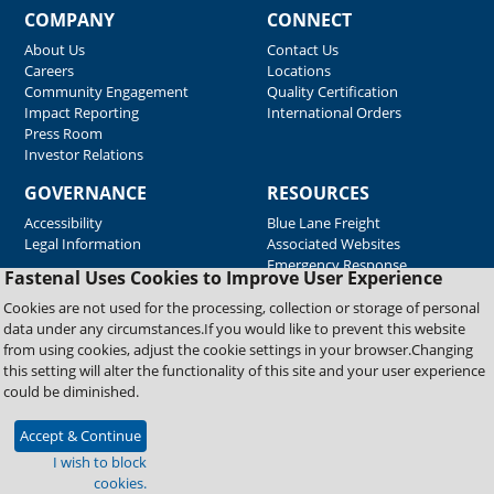
COMPANY
CONNECT
About Us
Contact Us
Careers
Locations
Community Engagement
Quality Certification
Impact Reporting
International Orders
Press Room
Investor Relations
GOVERNANCE
RESOURCES
Accessibility
Blue Lane Freight
Legal Information
Associated Websites
Emergency Response
Fastenal Uses Cookies to Improve User Experience
Supplier Support
Cookies are not used for the processing, collection or storage of personal
data under any circumstances.If you would like to prevent this website
from using cookies, adjust the cookie settings in your browser.Changing
Copyright © 2026 Fastenal Company. All Rights Reserved
this setting will alter the functionality of this site and your user experience
could be diminished.
Accept & Continue
I wish to block
cookies.