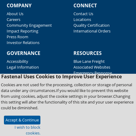
COMPANY
CONNECT
About Us
Contact Us
Careers
Locations
Community Engagement
Quality Certification
Impact Reporting
International Orders
Press Room
Investor Relations
GOVERNANCE
RESOURCES
Accessibility
Blue Lane Freight
Legal Information
Associated Websites
Emergency Response
Fastenal Uses Cookies to Improve User Experience
Supplier Support
Cookies are not used for the processing, collection or storage of personal
data under any circumstances.If you would like to prevent this website
from using cookies, adjust the cookie settings in your browser.Changing
Copyright © 2026 Fastenal Company. All Rights Reserved
this setting will alter the functionality of this site and your user experience
could be diminished.
Accept & Continue
I wish to block
cookies.