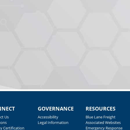
NNECT
GOVERNANCE
RESOURCES
ct Us
Accessibility
Blue Lane Freight
ions
Legal Information
Associated Websites
y Certification
Emergency Response