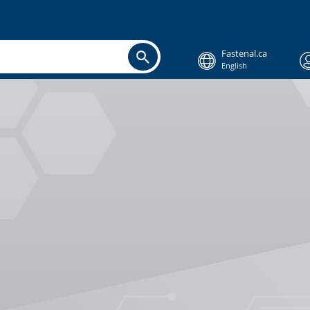
Fastenal.ca
English