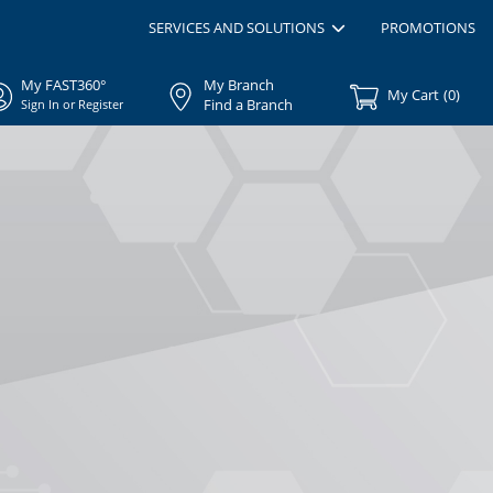
SERVICES AND SOLUTIONS
PROMOTIONS
My FAST360°
My Branch
My Cart
(
0
)
Find a Branch
Sign In or Register