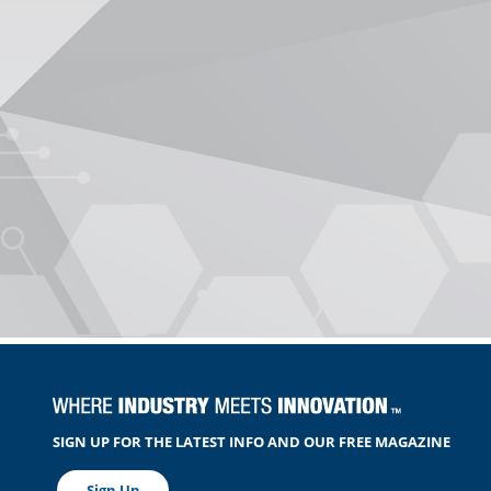
SIGN UP FOR THE LATEST INFO AND OUR FREE MAGAZINE
Sign Up