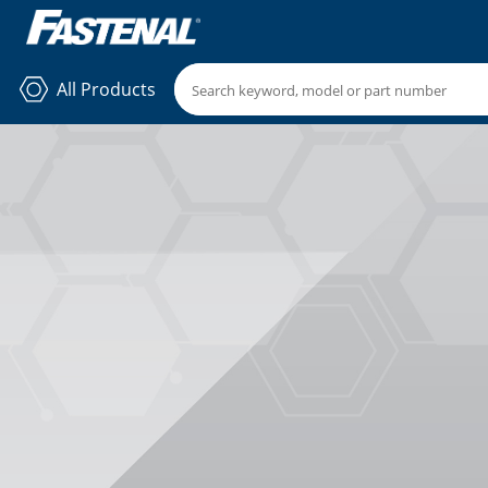
All Products