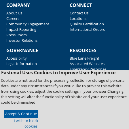
COMPANY
CONNECT
About Us
Contact Us
Careers
Locations
Community Engagement
Quality Certification
Impact Reporting
International Orders
Press Room
Investor Relations
GOVERNANCE
RESOURCES
Accessibility
Blue Lane Freight
Legal Information
Associated Websites
Emergency Response
Fastenal Uses Cookies to Improve User Experience
Supplier Support
Cookies are not used for the processing, collection or storage of personal
data under any circumstances.If you would like to prevent this website
from using cookies, adjust the cookie settings in your browser.Changing
Copyright © 2026 Fastenal Company. All Rights Reserved
this setting will alter the functionality of this site and your user experience
could be diminished.
Accept & Continue
I wish to block
cookies.