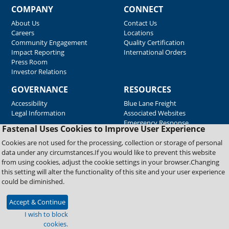
COMPANY
CONNECT
About Us
Contact Us
Careers
Locations
Community Engagement
Quality Certification
Impact Reporting
International Orders
Press Room
Investor Relations
GOVERNANCE
RESOURCES
Accessibility
Blue Lane Freight
Legal Information
Associated Websites
Emergency Response
Fastenal Uses Cookies to Improve User Experience
Supplier Support
Cookies are not used for the processing, collection or storage of personal
data under any circumstances.If you would like to prevent this website
from using cookies, adjust the cookie settings in your browser.Changing
Copyright © 2026 Fastenal Company. All Rights Reserved
this setting will alter the functionality of this site and your user experience
could be diminished.
Accept & Continue
I wish to block
cookies.