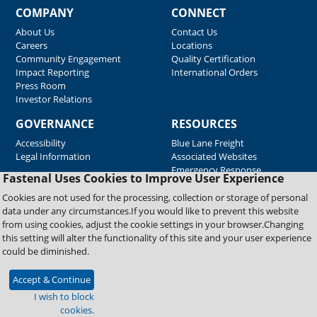
COMPANY
CONNECT
About Us
Contact Us
Careers
Locations
Community Engagement
Quality Certification
Impact Reporting
International Orders
Press Room
Investor Relations
GOVERNANCE
RESOURCES
Accessibility
Blue Lane Freight
Legal Information
Associated Websites
Emergency Response
Fastenal Uses Cookies to Improve User Experience
Supplier Support
Cookies are not used for the processing, collection or storage of personal
data under any circumstances.If you would like to prevent this website
from using cookies, adjust the cookie settings in your browser.Changing
Copyright © 2026 Fastenal Company. All Rights Reserved
this setting will alter the functionality of this site and your user experience
could be diminished.
Accept & Continue
I wish to block
cookies.