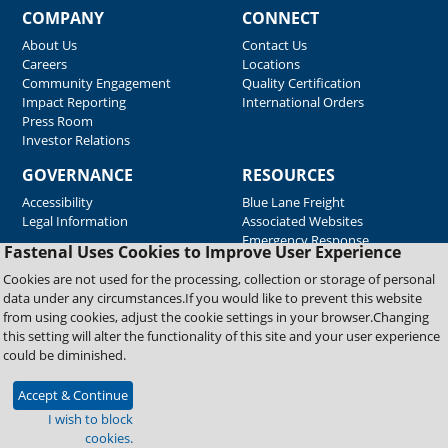
COMPANY
CONNECT
About Us
Contact Us
Careers
Locations
Community Engagement
Quality Certification
Impact Reporting
International Orders
Press Room
Investor Relations
GOVERNANCE
RESOURCES
Accessibility
Blue Lane Freight
Legal Information
Associated Websites
Emergency Response
Fastenal Uses Cookies to Improve User Experience
Supplier Support
Cookies are not used for the processing, collection or storage of personal
data under any circumstances.If you would like to prevent this website
from using cookies, adjust the cookie settings in your browser.Changing
Copyright © 2026 Fastenal Company. All Rights Reserved
this setting will alter the functionality of this site and your user experience
could be diminished.
Accept & Continue
I wish to block
cookies.