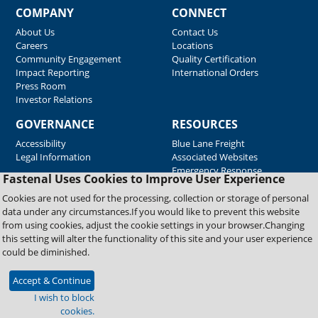
COMPANY
CONNECT
About Us
Contact Us
Careers
Locations
Community Engagement
Quality Certification
Impact Reporting
International Orders
Press Room
Investor Relations
GOVERNANCE
RESOURCES
Accessibility
Blue Lane Freight
Legal Information
Associated Websites
Emergency Response
Fastenal Uses Cookies to Improve User Experience
Supplier Support
Cookies are not used for the processing, collection or storage of personal
data under any circumstances.If you would like to prevent this website
from using cookies, adjust the cookie settings in your browser.Changing
Copyright © 2026 Fastenal Company. All Rights Reserved
this setting will alter the functionality of this site and your user experience
could be diminished.
Accept & Continue
I wish to block
cookies.