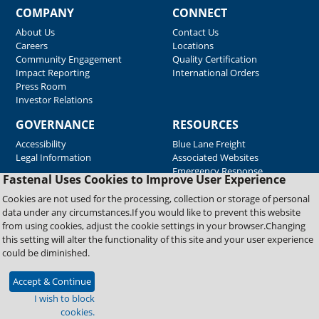
COMPANY
CONNECT
About Us
Contact Us
Careers
Locations
Community Engagement
Quality Certification
Impact Reporting
International Orders
Press Room
Investor Relations
GOVERNANCE
RESOURCES
Accessibility
Blue Lane Freight
Legal Information
Associated Websites
Emergency Response
Fastenal Uses Cookies to Improve User Experience
Supplier Support
Cookies are not used for the processing, collection or storage of personal
data under any circumstances.If you would like to prevent this website
from using cookies, adjust the cookie settings in your browser.Changing
Copyright © 2026 Fastenal Company. All Rights Reserved
this setting will alter the functionality of this site and your user experience
could be diminished.
Accept & Continue
I wish to block
cookies.