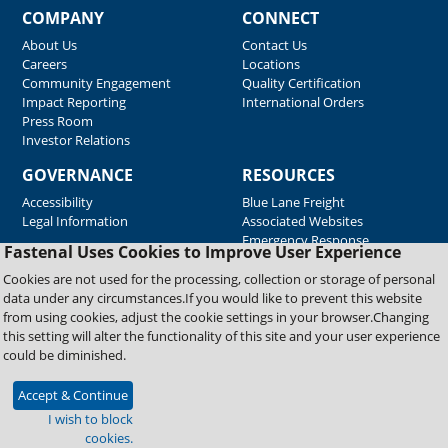
COMPANY
CONNECT
About Us
Contact Us
Careers
Locations
Community Engagement
Quality Certification
Impact Reporting
International Orders
Press Room
Investor Relations
GOVERNANCE
RESOURCES
Accessibility
Blue Lane Freight
Legal Information
Associated Websites
Emergency Response
Fastenal Uses Cookies to Improve User Experience
Supplier Support
Cookies are not used for the processing, collection or storage of personal
data under any circumstances.If you would like to prevent this website
from using cookies, adjust the cookie settings in your browser.Changing
Copyright © 2026 Fastenal Company. All Rights Reserved
this setting will alter the functionality of this site and your user experience
could be diminished.
Accept & Continue
I wish to block
cookies.