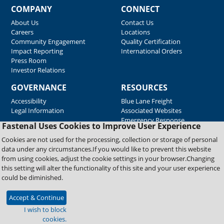
COMPANY
CONNECT
About Us
Contact Us
Careers
Locations
Community Engagement
Quality Certification
Impact Reporting
International Orders
Press Room
Investor Relations
GOVERNANCE
RESOURCES
Accessibility
Blue Lane Freight
Legal Information
Associated Websites
Emergency Response
Fastenal Uses Cookies to Improve User Experience
Supplier Support
Cookies are not used for the processing, collection or storage of personal
data under any circumstances.If you would like to prevent this website
from using cookies, adjust the cookie settings in your browser.Changing
Copyright © 2026 Fastenal Company. All Rights Reserved
this setting will alter the functionality of this site and your user experience
could be diminished.
Accept & Continue
I wish to block
cookies.