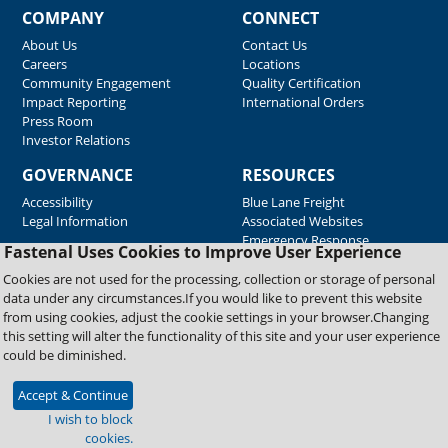
COMPANY
CONNECT
About Us
Contact Us
Careers
Locations
Community Engagement
Quality Certification
Impact Reporting
International Orders
Press Room
Investor Relations
GOVERNANCE
RESOURCES
Accessibility
Blue Lane Freight
Legal Information
Associated Websites
Emergency Response
Fastenal Uses Cookies to Improve User Experience
Supplier Support
Cookies are not used for the processing, collection or storage of personal
data under any circumstances.If you would like to prevent this website
from using cookies, adjust the cookie settings in your browser.Changing
Copyright © 2026 Fastenal Company. All Rights Reserved
this setting will alter the functionality of this site and your user experience
could be diminished.
Accept & Continue
I wish to block
cookies.