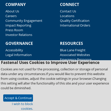
COMPANY
CONNECT
About Us
Contact Us
Careers
Locations
Community Engagement
Quality Certification
Impact Reporting
International Orders
Press Room
Investor Relations
GOVERNANCE
RESOURCES
Accessibility
Blue Lane Freight
Legal Information
Associated Websites
Emergency Response
Fastenal Uses Cookies to Improve User Experience
Supplier Support
Cookies are not used for the processing, collection or storage of personal
data under any circumstances.If you would like to prevent this website
from using cookies, adjust the cookie settings in your browser.Changing
Copyright © 2026 Fastenal Company. All Rights Reserved
this setting will alter the functionality of this site and your user experience
could be diminished.
Accept & Continue
I wish to block
cookies.