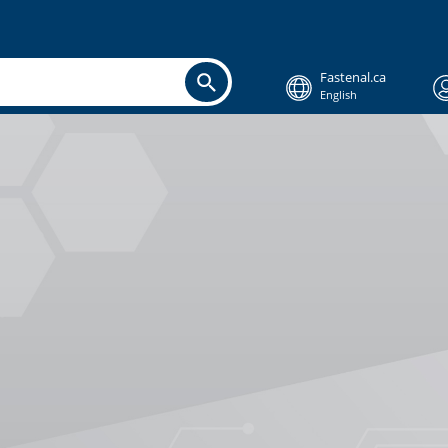
Fastenal.ca
English