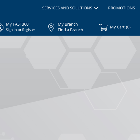
SERVICES AND SOLUTIONS
PROMOTIONS
My FAST360°
My Branch
My Cart
(
0
)
Find a Branch
Sign In or Register