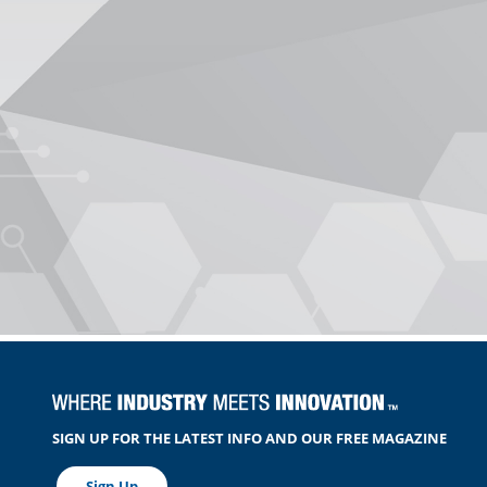
SIGN UP FOR THE LATEST INFO AND OUR FREE MAGAZINE
Sign Up