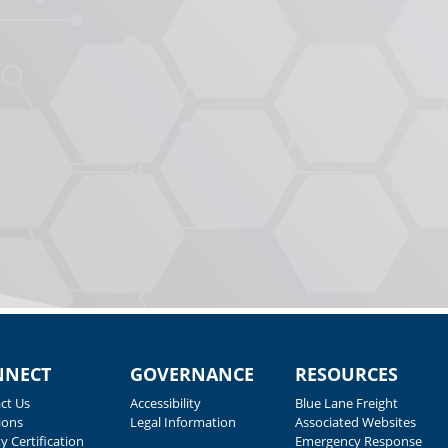
NNECT
GOVERNANCE
RESOURCES
ct Us
Accessibility
Blue Lane Freight
ions
Legal Information
Associated Websites
y Certification
Emergency Response