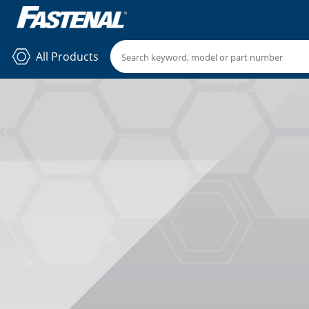
All Products