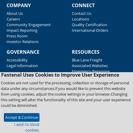
COMPANY
CONNECT
About Us
Contact Us
Careers
Locations
Community Engagement
Quality Certification
Impact Reporting
International Orders
Press Room
Investor Relations
GOVERNANCE
RESOURCES
Accessibility
Blue Lane Freight
Legal Information
Associated Websites
Emergency Response
Fastenal Uses Cookies to Improve User Experience
Supplier Support
Cookies are not used for the processing, collection or storage of personal
data under any circumstances.If you would like to prevent this website
from using cookies, adjust the cookie settings in your browser.Changing
Copyright © 2026 Fastenal Company. All Rights Reserved
this setting will alter the functionality of this site and your user experience
could be diminished.
Accept & Continue
I wish to block
cookies.