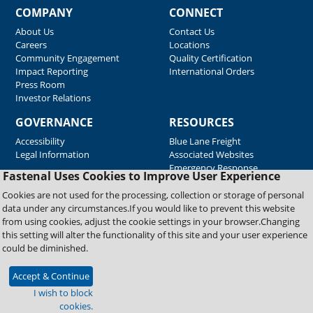
COMPANY
CONNECT
About Us
Contact Us
Careers
Locations
Community Engagement
Quality Certification
Impact Reporting
International Orders
Press Room
Investor Relations
GOVERNANCE
RESOURCES
Accessibility
Blue Lane Freight
Legal Information
Associated Websites
Emergency Response
Fastenal Uses Cookies to Improve User Experience
Supplier Support
Cookies are not used for the processing, collection or storage of personal
data under any circumstances.If you would like to prevent this website
from using cookies, adjust the cookie settings in your browser.Changing
Copyright © 2026 Fastenal Company. All Rights Reserved
this setting will alter the functionality of this site and your user experience
could be diminished.
Accept & Continue
I wish to block
cookies.