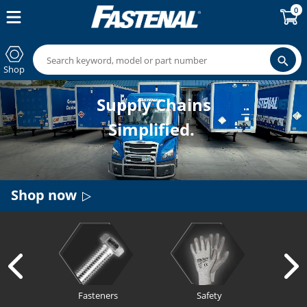
0
Shop
Supply Chains
Simplified.
Shop now
Fasteners
Safety