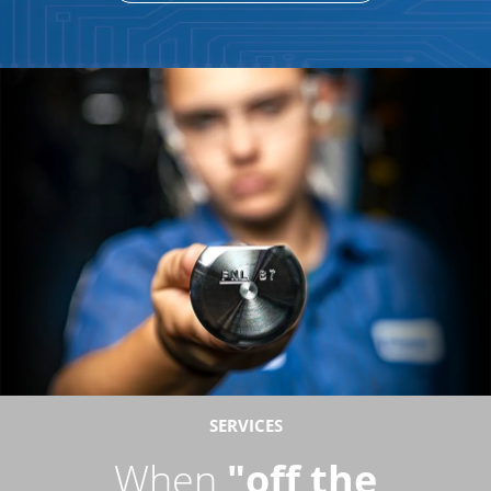
SERVICES
When
"off the