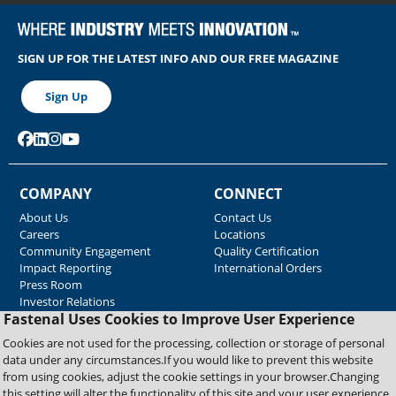
SIGN UP FOR THE LATEST INFO AND OUR FREE MAGAZINE
Sign Up
COMPANY
CONNECT
About Us
Contact Us
Careers
Locations
Community Engagement
Quality Certification
Impact Reporting
International Orders
Press Room
Investor Relations
Fastenal Uses Cookies to Improve User Experience
GOVERNANCE
RESOURCES
Cookies are not used for the processing, collection or storage of personal
Accessibility
Blue Lane Freight
data under any circumstances.If you would like to prevent this website
Legal Information
Associated Websites
from using cookies, adjust the cookie settings in your browser.Changing
Emergency Response
this setting will alter the functionality of this site and your user experience