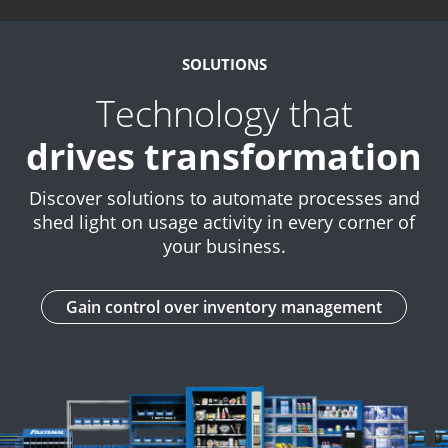
SOLUTIONS
Technology that
drives transformation
Discover solutions to automate processes and
shed light on usage activity in every corner of
your business.
Gain control over inventory management