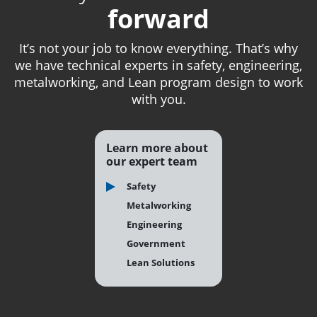
forward
It’s not your job to know everything. That’s why
we have technical experts in safety, engineering,
metalworking, and Lean program design to work
with you.
Learn more about
our expert team
Safety
Metalworking
Engineering
Government
Lean Solutions