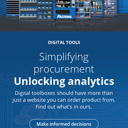
DIGITAL TOOLS
Simplifying
procurement
Unlocking analytics
Digital toolboxes should have more than
just a website you can order product from.
Find out what's in ours.
Make informed decisions