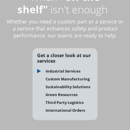
shelf"
isn't enough
Whether you need a custom part or a service or
a service that enhances safety and product
performance, our teams are ready to help.
Get a closer look at our
services
Industrial Services
Custom Manufacturing
Sustainability Solutions
Green Resources
Third Party Logistics
International Orders