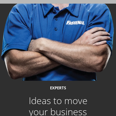
EXPERTS
Ideas to move
your business